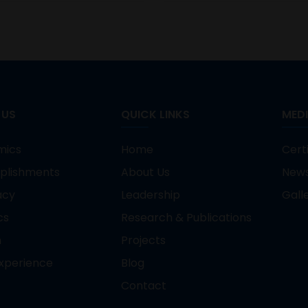
 US
QUICK LINKS
MED
mics
Home
Certi
plishments
About Us
New
acy
Leadership
Gall
cs
Research & Publications
n
Projects
xperience
Blog
Contact