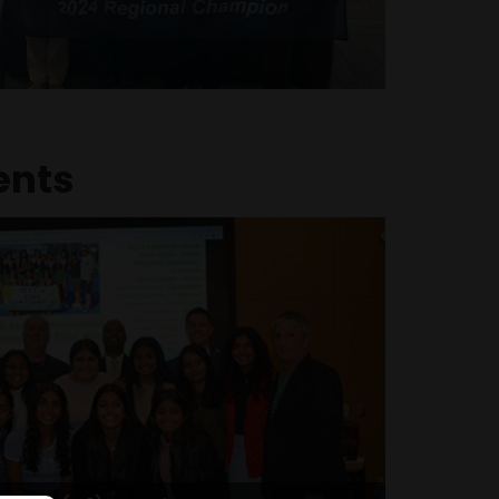
a pivotal role in the team’s success. The
y state representatives, honored at the
nd a Cincinnati Reds game for their
nowledged by the school board all three
school tenure, culminating in the prestigious
ESPY Ring of Honor
ents
Committee (AJC) Lazarus Award
for service to community (2024)
tudents, Harshitha was one of only a few
ve the prestigious Comet Excellence Award.
her outstanding leadership and exemplary
to students who go beyond academic