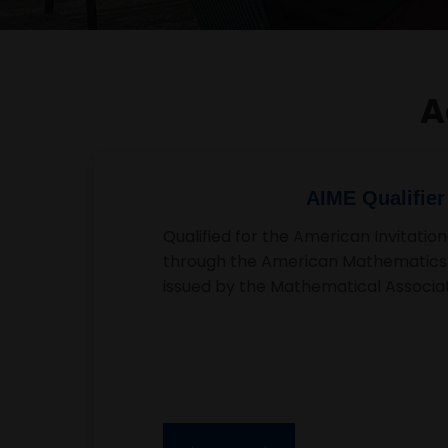
A
MathCounts Nation
Qualified for the prestigious MathCo
top mathematical talent at the nati
highlights her analytical skills and co
mathematics.
Best Nonprofit in the community
Empowermen
←
→
Spectrum Empowerment, founded by Harsh