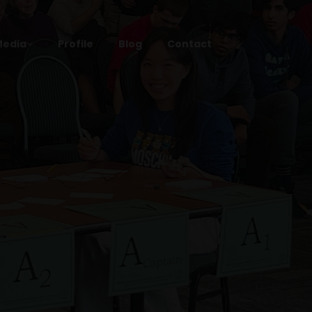
Media
Profile
Blog
Contact