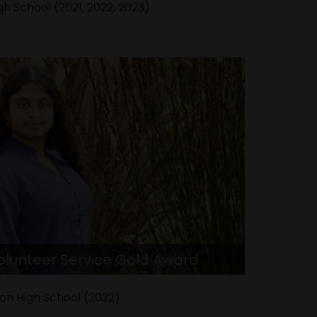
h School (2021, 2022, 2023)
Volunteer Service Gold Award
on High School (2022)