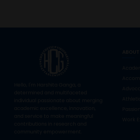
ABOUT
Acade
Accom
Hello, I'm Harshita Ganga, a
Advoc
determined and multifaceted
Athleti
individual passionate about merging
academic excellence, innovation,
Passio
and service to make meaningful
Work E
contributions in research and
community empowerment.