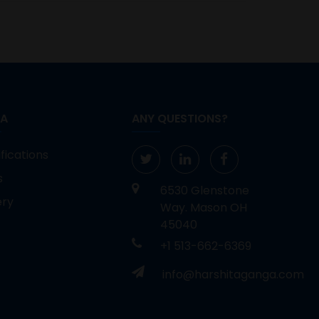
IA
ANY QUESTIONS?
fications
s
6530 Glenstone
ery
Way. Mason OH
45040
+1 513-662-6369
info@harshitaganga.com