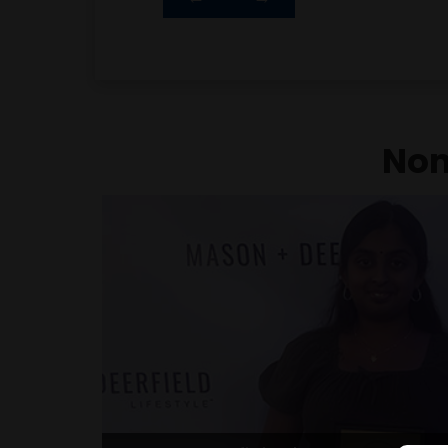
Best Nonprofit in the Community Award for
empowering children with developmenta
tailored STEAM and sports programs, 
community initiativ
Non
Comet Excellence Award for Le
Character
Among a class of 950 students, Harshita
juniors selected to receive the prestigiou
This recognition highlights her excep
exemplary character, awarded to those