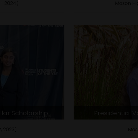
 - 2024)
Mason Hig
llar Scholarship
Presidential 
, 2023)
Mas