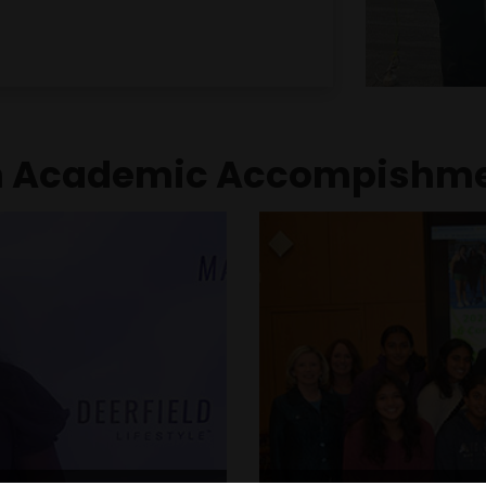
 its exceptional work in
leadership has played 
l disabilities through
team was recognized b
as well as impactful
Cincinnati Open a
es.
achievements, and ack
years of Harshita's high 
 Academic Accompishm
American Jewish 
adership and Good
and Scholarship 
Among a class of 950 s
 was one of only a few
juniors chosen to recei
s Comet Excellence Award.
This award recognizes 
tional leadership and
character, given 
 who go beyond academic