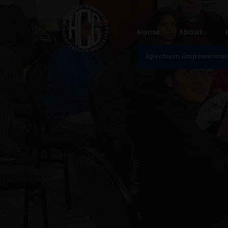
Home
About
Spectrum Empowerme