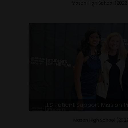
Mason High School (2022
LLS Patient Support Mission Pi
Mason High School (2022