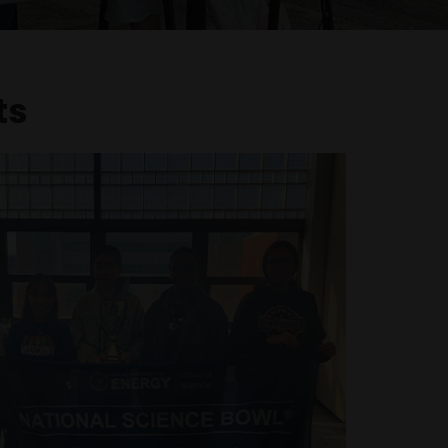
ts
rsity (D1) tennis team state
championship
nd captain of Mason High School's three-
te Championship team, contributing to the
 seven-year championship streak. Her