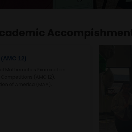
cademic Accompishmen
als Qualifier
unts Nationals, representing
onal level. This achievement
mpetitive spirit in
Three times va
 award for Spectrum
Harshita is a member a
t
time Varsity Tennis Sta
ita Ganga, received the
school's impressive