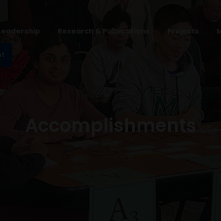
Leadership
Research & Publications
Projects
nt
Accomplishments