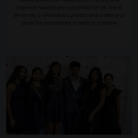
improve healthcare outcomes for all. She is
driven by a relentless curiosity and a desire to
push the boundaries of what is possible