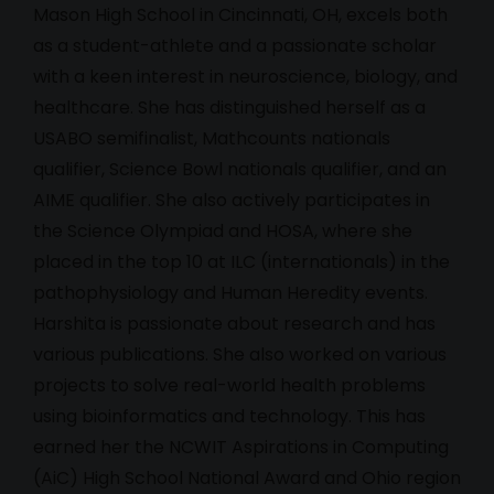
Mason High School in Cincinnati, OH, excels both
as a student-athlete and a passionate scholar
with a keen interest in neuroscience, biology, and
healthcare. She has distinguished herself as a
USABO semifinalist, Mathcounts nationals
qualifier, Science Bowl nationals qualifier, and an
AIME qualifier. She also actively participates in
the Science Olympiad and HOSA, where she
placed in the top 10 at ILC (internationals) in the
pathophysiology and Human Heredity events.
Harshita is passionate about research and has
various publications. She also worked on various
projects to solve real-world health problems
using bioinformatics and technology. This has
earned her the NCWIT Aspirations in Computing
(AiC) High School National Award and Ohio region