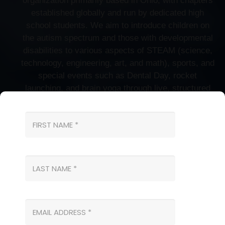
organization primarily based in Ohio, with chapters
established globally and run by dedicated high
school students. We aim to introduce children on
the autism spectrum and those with developmental
disabilities to various aspects of STEAM (science,
technology, engineering, art, and math), sports, and
special events such as Dental Day, rocket
launching, and brain yoga through live, structured
classes. Our engaging activities allow children to
explore exciting tools and experiments, fostering
their curiosity and enriching their learning
experiences. Tailored for kids with special needs,
our programs promote peer interaction and enhance
social skills development through one-on-one
instruction and collaborative group activities.
Get in Touch