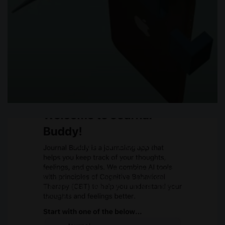
Journal Buddy
JOURNAL BUDDY IS AN INNOVATIVE MENTAL
WELL-BEING APPLICATION THAT SEAMLESSLY
INTEGRATES COGNITIVE-BEHAVIORAL THERAPY
(CBT) PRINCIPLES WITH CUTTING-EDGE
TECHNOLOGY