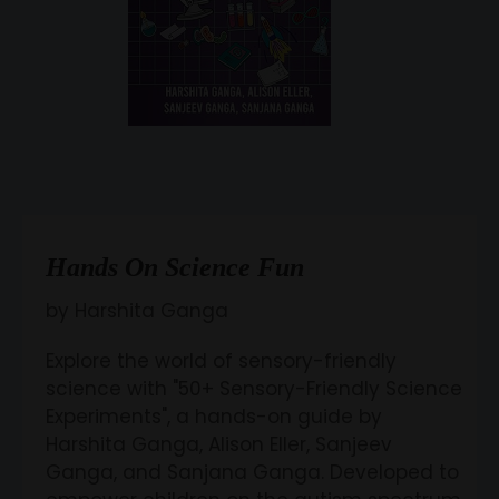
Hands On Science Fun
by Harshita Ganga
Explore the world of sensory-friendly
science with "50+ Sensory-Friendly Science
Experiments", a hands-on guide by
Harshita Ganga, Alison Eller, Sanjeev
Ganga, and Sanjana Ganga. Developed to