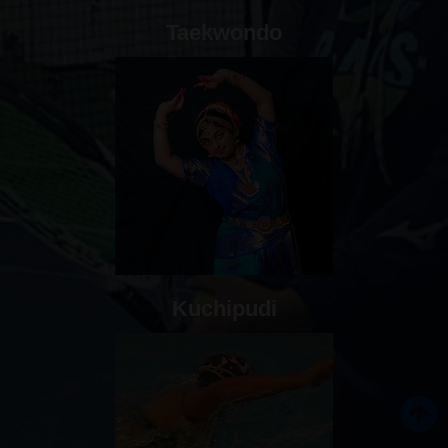
Taekwondo
Kuchipudi