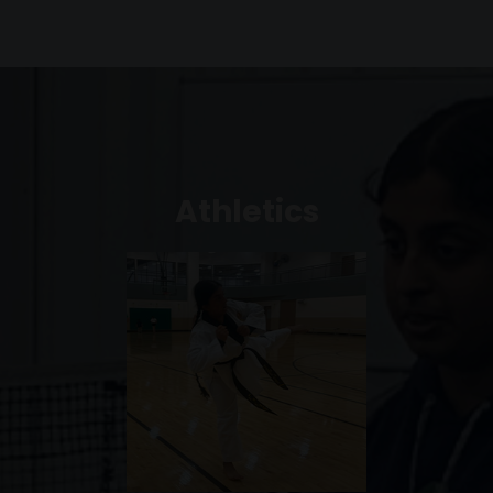
Athletics