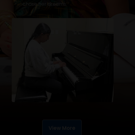
chase her dreams.
View More