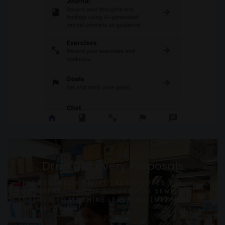
Read More
Drug Discovery Proposals
THIS RESEARCH PROPOSAL EXPLORES THE
IMPLEMENTATION OF BIOMEDICAL SEMI-
SUPERVISED MACHINE LEARNING (ML) IN
ACCELERATING