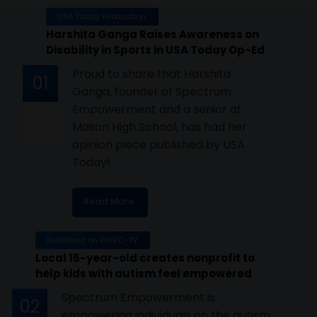
USA Today Publication
Harshita Ganga Raises Awareness on
Disability in Sports in USA Today Op-Ed
Proud to share that Harshita
01
Ganga, founder of Spectrum
Empowerment and a senior at
Mason High School, has had her
opinion piece published by USA
Today!
Read More
Published on WKRC-TV
Local 15-year-old creates nonprofit to
help kids with autism feel empowered
Spectrum Empowerment is
02
empowering individuals on the autism