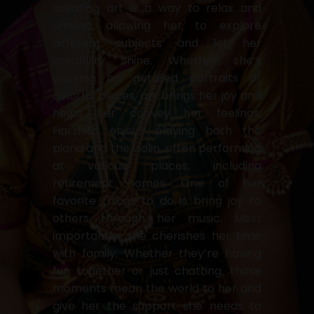
creating art is a way to relax and
unwind, allowing her to explore
different subjects and let her
creativity shine. Whether she’s
working on detailed portraits or
colorful pieces, art brings her joy and
helps her convey her feelings.
Harshita enjoys playing both the
piano and the violin, often performing
at various places, including
retirement homes. One of her
favorite things to do is bring joy to
others through her music. Most
importantly, she cherishes her time
with family. Whether they’re having
fun together or just chatting, those
moments mean the world to her and
give her the support she needs to