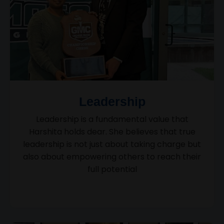
Leadership
Leadership is a fundamental value that
Harshita holds dear. She believes that true
leadership is not just about taking charge but
also about empowering others to reach their
full potential