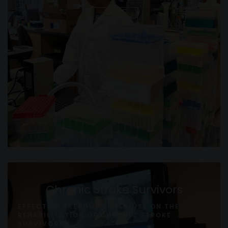
Read More
Chronic Stroke Survivors
EFFECT OF TREADMILL EXERCISE ON THE
REHABILITATION OF CHRONIC STROKE
SURVIVORS