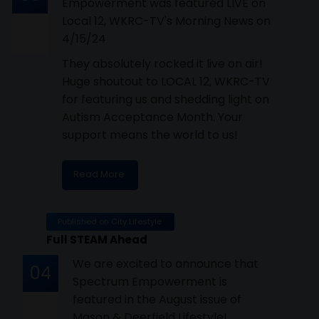
Empowerment was featured LIVE on
Local 12, WKRC-TV's Morning News on
4/15/24
They absolutely rocked it live on air!
Huge shoutout to LOCAL 12, WKRC-TV
for featuring us and shedding light on
Autism Acceptance Month. Your
support means the world to us!
Read More
Published on City Lifestyle
Full STEAM Ahead
We are excited to announce that
04
Spectrum Empowerment is
featured in the August issue of
Mason & Deerfield Lifestyle!