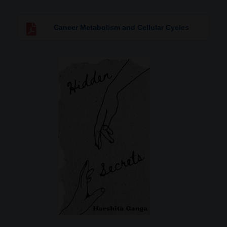
Cancer Metabolism and Cellular Cycles