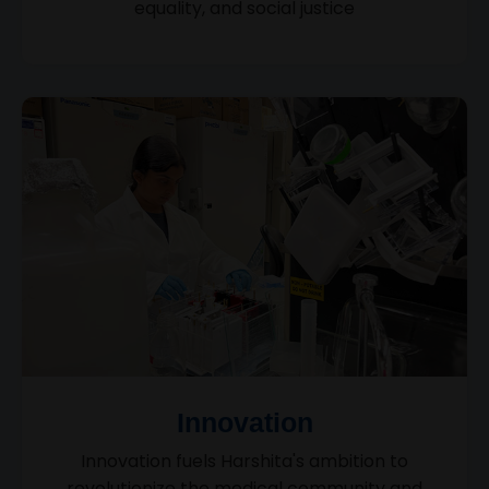
equality, and social justice
Innovation
Innovation fuels Harshita's ambition to
revolutionize the medical community and