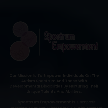
Our Mission Is To Empower Individuals On The
Autism Spectrum And Those With
Developmental Disabilities By Nurturing Their
Unique Talents And Abilities.
Spectrum Empowerment
is a nonprofit