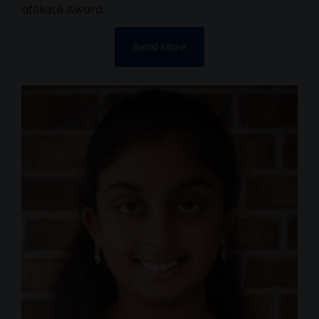
affiliate Award.
Read More