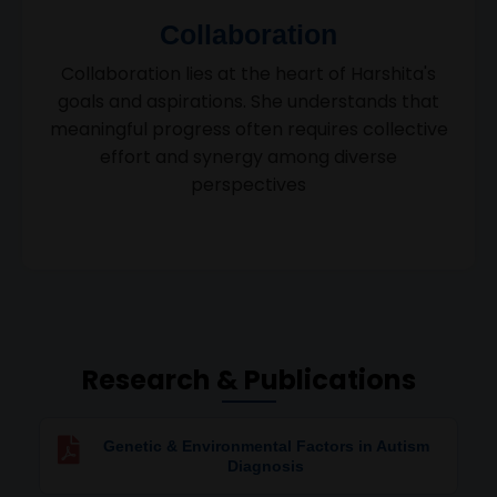
Collaboration
Collaboration lies at the heart of Harshita's
goals and aspirations. She understands that
meaningful progress often requires collective
effort and synergy among diverse
perspectives
Research & Publications
Genetic & Environmental Factors in Autism
Diagnosis