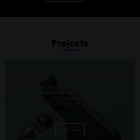
Projects
OtoFind
DEVELOPED OTOFIND, AN INNOVATIVE
SOLUTION AIMED AT ADDRESSING THE
CRITICAL ISSUE OF DIAGNOSING EAR
DISEASES, PARTICULARLY IN UNDERSERVED
REGIONS.
Read More