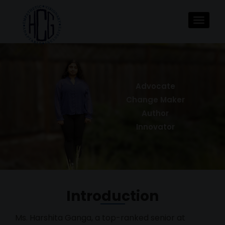
Toggle
navigat
Advocate
Change Maker
Author
Innovator
Introduction
Ms. Harshita Ganga, a top-ranked senior at