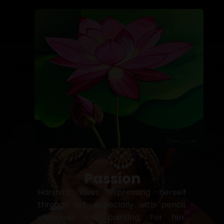
Passion
Harshita loves expressing herself
through art, especially with pencil,
charcoal, and painting. For her,