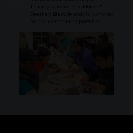
Thank you so much to Mason &
Deerfield Lifestyle and Mark Andrea
for this wonderful opportunity.
Read More