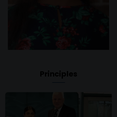
Principles