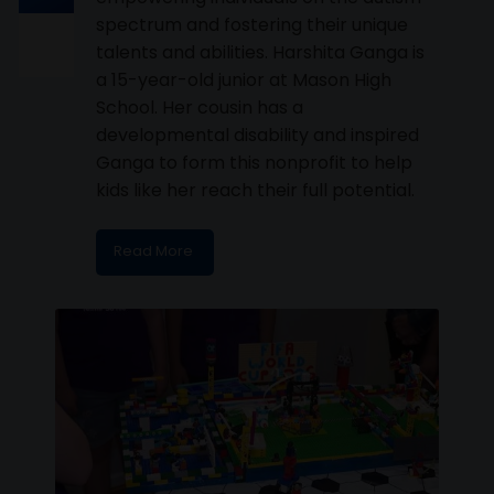
spectrum and fostering their unique
talents and abilities. Harshita Ganga is
a 15-year-old junior at Mason High
School. Her cousin has a
developmental disability and inspired
Ganga to form this nonprofit to help
kids like her reach their full potential.
Read More