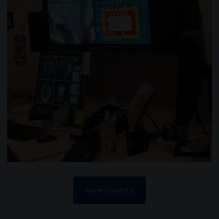
Read More
More projects