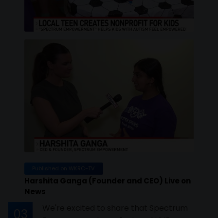
Published on WKRC-TV
Harshita Ganga (Founder and CEO) Live on
News
We're excited to share that Spectrum
03