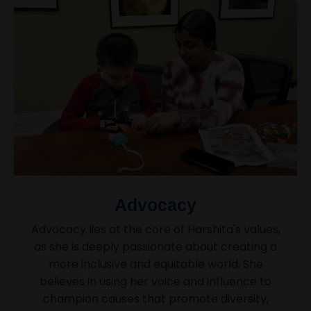
Advocacy
Advocacy lies at the core of Harshita's values,
as she is deeply passionate about creating a
more inclusive and equitable world. She
believes in using her voice and influence to
champion causes that promote diversity,