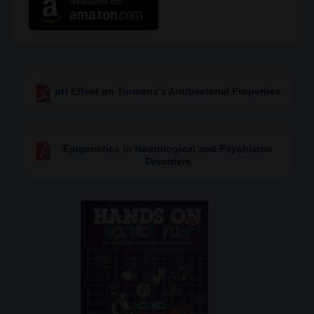
pH Effect on Turmeric's Antibacterial Properties
Epigenetics in Neurological and Psychiatric
Disorders