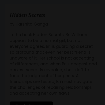
Hidden Secrets
by Harshita Ganga
In the book Hidden Secrets, Bri Williams
appears to be a normal girl, but not
everyone agrees. Bri is guarding a secret
so profound that even her best friend is
unaware of it. Her school is not accepting
of differences, and when Bri’s deepest and
darkest secret is revealed, she is left to
face the judgment of her peers. As
friendships are tested, Bri must navigate
the challenges of repairing relationships
and accepting her own flaws.