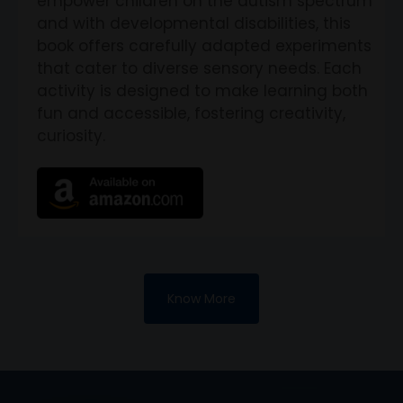
empower children on the autism spectrum
and with developmental disabilities, this
book offers carefully adapted experiments
that cater to diverse sensory needs. Each
activity is designed to make learning both
fun and accessible, fostering creativity,
curiosity.
Know More